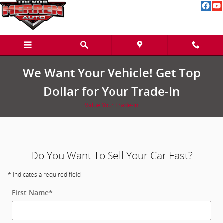
We Buy Cars in Greenville, MI and
Skip to main content
We Want Your Vehicle! Get Top
Dollar for Your Trade-In
Value Your Trade-In
Do You Want To Sell Your Car Fast?
* Indicates a required field
First Name
*