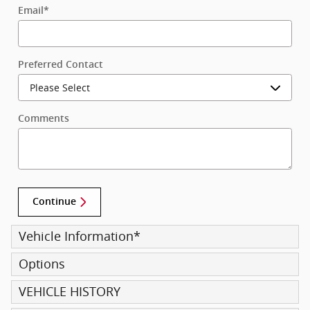
Email
*
Preferred Contact
Comments
Continue
Vehicle Information
*
Options
VEHICLE HISTORY