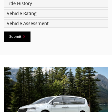
Title History
Vehicle Rating
Vehicle Assessment
Submit