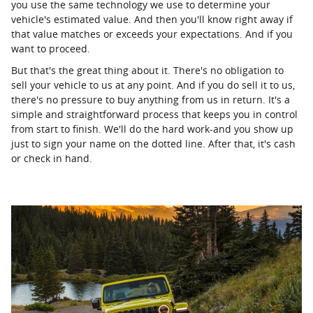
you use the same technology we use to determine your
vehicle's estimated value. And then you'll know right away if
that value matches or exceeds your expectations. And if you
want to proceed.
But that's the great thing about it. There's no obligation to
sell your vehicle to us at any point. And if you do sell it to us,
there's no pressure to buy anything from us in return. It's a
simple and straightforward process that keeps you in control
from start to finish. We'll do the hard work-and you show up
just to sign your name on the dotted line. After that, it's cash
or check in hand.