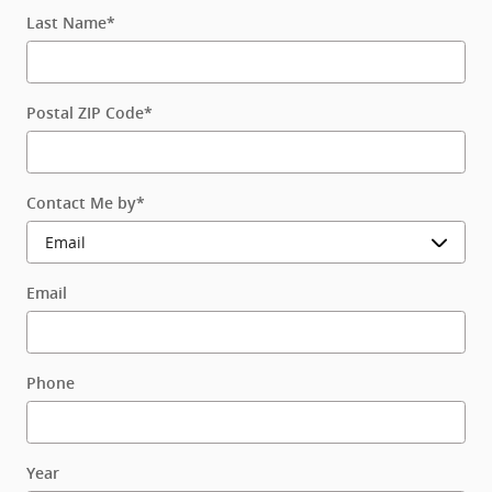
Last Name
*
Postal ZIP Code
*
Contact Me by
*
Email
Phone
Year