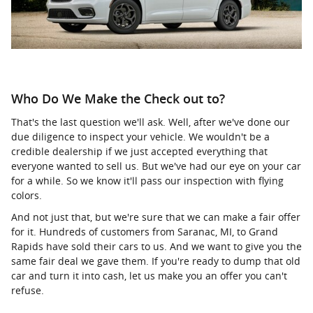
Who Do We Make the Check out to?
That's the last question we'll ask. Well, after we've done our
due diligence to inspect your vehicle. We wouldn't be a
credible dealership if we just accepted everything that
everyone wanted to sell us. But we've had our eye on your car
for a while. So we know it'll pass our inspection with flying
colors.
And not just that, but we're sure that we can make a fair offer
for it. Hundreds of customers from Saranac, MI, to Grand
Rapids have sold their cars to us. And we want to give you the
same fair deal we gave them. If you're ready to dump that old
car and turn it into cash, let us make you an offer you can't
refuse.