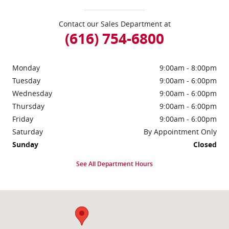
Contact our Sales Department at
(616) 754-6800
Monday
9:00am - 8:00pm
Tuesday
9:00am - 6:00pm
Wednesday
9:00am - 6:00pm
Thursday
9:00am - 6:00pm
Friday
9:00am - 6:00pm
Saturday
By Appointment Only
Sunday
Closed
See All Department Hours
Visit us at: 5535 S Greenville Rd Greenville, MI 48838