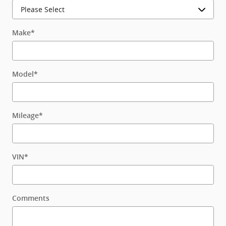
Make
*
Model
*
Mileage
*
VIN
*
Comments