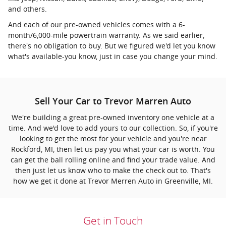
and others.
And each of our pre-owned vehicles comes with a 6-
month/6,000-mile powertrain warranty. As we said earlier,
there's no obligation to buy. But we figured we'd let you know
what's available-you know, just in case you change your mind.
Sell Your Car to Trevor Marren Auto
We're building a great pre-owned inventory one vehicle at a
time. And we'd love to add yours to our collection. So, if you're
looking to get the most for your vehicle and you're near
Rockford, MI, then let us pay you what your car is worth. You
can get the ball rolling online and find your trade value. And
then just let us know who to make the check out to. That's
how we get it done at Trevor Merren Auto in Greenville, MI.
Get in Touch