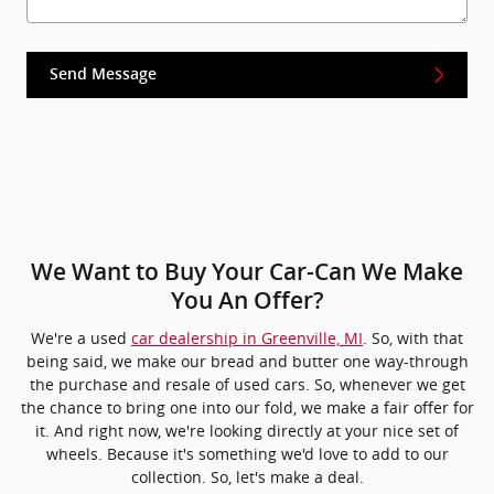
Send Message
We Want to Buy Your Car-Can We Make
You An Offer?
We're a used
car dealership in Greenville, MI
. So, with that
being said, we make our bread and butter one way-through
the purchase and resale of used cars. So, whenever we get
the chance to bring one into our fold, we make a fair offer for
it. And right now, we're looking directly at your nice set of
wheels. Because it's something we'd love to add to our
collection. So, let's make a deal.