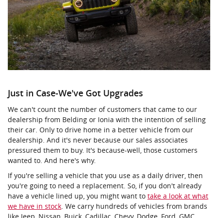
Just in Case-We've Got Upgrades
We can't count the number of customers that came to our
dealership from Belding or Ionia with the intention of selling
their car. Only to drive home in a better vehicle from our
dealership. And it's never because our sales associates
pressured them to buy. It's because-well, those customers
wanted to. And here's why.
If you're selling a vehicle that you use as a daily driver, then
you're going to need a replacement. So, if you don't already
have a vehicle lined up, you might want to
take a look at what
we have in stock
. We carry hundreds of vehicles from brands
like Jeep, Nissan, Buick, Cadillac, Chevy, Dodge, Ford, GMC,