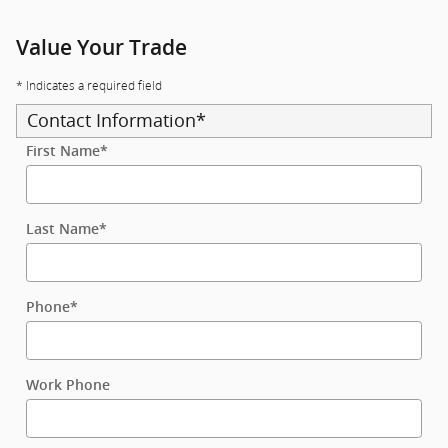
Value Your Trade
* Indicates a required field
Contact Information
*
First Name
*
Last Name
*
Phone
*
Work Phone