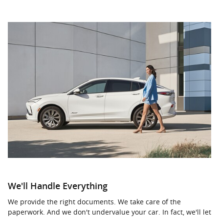
We'll Handle Everything
We provide the right documents. We take care of the
paperwork. And we don't undervalue your car. In fact, we'll let