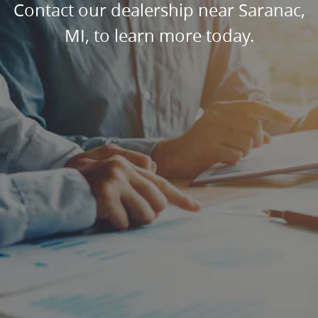
Contact our dealership near Saranac,
MI, to learn more today.