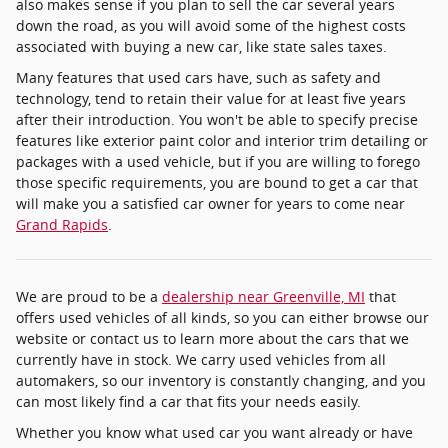
also makes sense if you plan to sell the car several years
down the road, as you will avoid some of the highest costs
associated with buying a new car, like state sales taxes.
Many features that used cars have, such as safety and
technology, tend to retain their value for at least five years
after their introduction. You won't be able to specify precise
features like exterior paint color and interior trim detailing or
packages with a used vehicle, but if you are willing to forego
those specific requirements, you are bound to get a car that
will make you a satisfied car owner for years to come near
Grand Rapids
.
We are proud to be a
dealership near Greenville, MI
that
offers used vehicles of all kinds, so you can either browse our
website or contact us to learn more about the cars that we
currently have in stock. We carry used vehicles from all
automakers, so our inventory is constantly changing, and you
can most likely find a car that fits your needs easily.
Whether you know what used car you want already or have