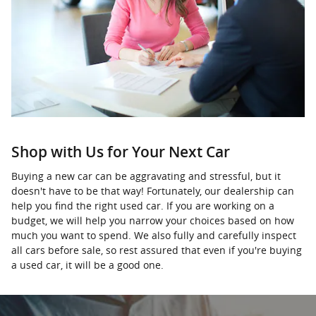
Shop with Us for Your Next Car
Buying a new car can be aggravating and stressful, but it
doesn't have to be that way! Fortunately, our dealership can
help you find the right used car. If you are working on a
budget, we will help you narrow your choices based on how
much you want to spend. We also fully and carefully inspect
all cars before sale, so rest assured that even if you're buying
a used car, it will be a good one.