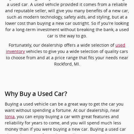
a used car. A used vehicle provided it comes from a reliable
and reputable seller, will give you many benefits of a new car,
such as modern technology, safety aids, and styling, but at a
lower cost than buying a new car outright. So if you're looking
for a long-term investment without breaking the bank, a used
car is the way to go.
Fortunately, our dealership offers a wide selection of
used
inventory
vehicles to give you a wide selection of quality cars
to choose from and at a price range that fits your needs near
Rockford, MI.
Why Buy a Used Car?
Buying a used vehicle can be a great way to get the car you
want without spending a fortune. At our dealership, near
Ionia
, you can enjoy buying a car with great features and
reliability for years to come, and you will spend much less
money than if you were buying a new car. Buying a used car