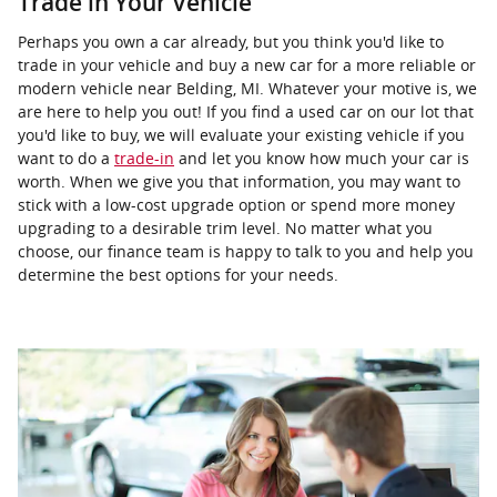
Trade in Your Vehicle
Perhaps you own a car already, but you think you'd like to
trade in your vehicle and buy a new car for a more reliable or
modern vehicle near Belding, MI. Whatever your motive is, we
are here to help you out! If you find a used car on our lot that
you'd like to buy, we will evaluate your existing vehicle if you
want to do a
trade-in
and let you know how much your car is
worth. When we give you that information, you may want to
stick with a low-cost upgrade option or spend more money
upgrading to a desirable trim level. No matter what you
choose, our finance team is happy to talk to you and help you
determine the best options for your needs.