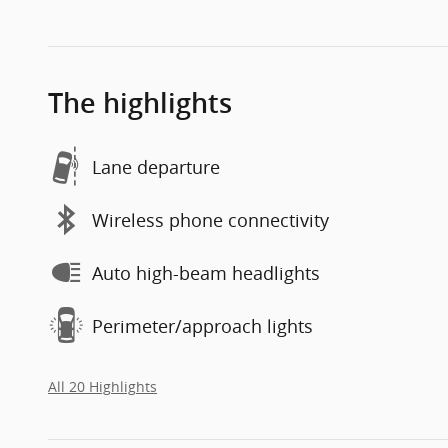
The highlights
Lane departure
Wireless phone connectivity
Auto high-beam headlights
Perimeter/approach lights
All 20 Highlights