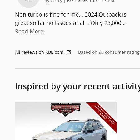
on
by
Gerry
|
6/30/2026 10:51:13 PM
Non turbo is fine for me… 2024 Outback is
great so far no issues at all . Only 23,000
…
Read More
All reviews on KBB.com
Based on 95 consumer rating
Inspired by your recent activit