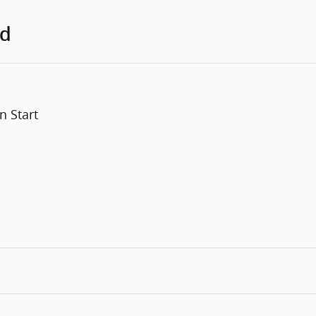
ed
n Start