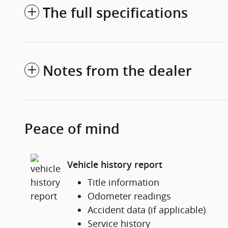
The full specifications
Notes from the dealer
Peace of mind
Vehicle history report
Title information
Odometer readings
Accident data (if applicable)
Service history