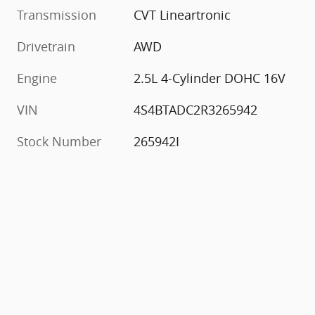
Transmission
CVT Lineartronic
Drivetrain
AWD
Engine
2.5L 4-Cylinder DOHC 16V
VIN
4S4BTADC2R3265942
Stock Number
265942I