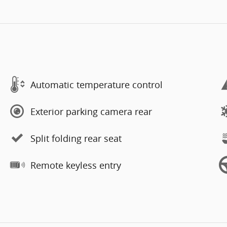
Automatic temperature control
Exterior parking camera rear
Split folding rear seat
Remote keyless entry