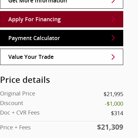
Get More Information
Apply For Financing
Payment Calculator
Value Your Trade
Price details
Original Price
$21,995
Discount
-$1,000
Doc + CVR Fees
$314
$21,309
Price + Fees