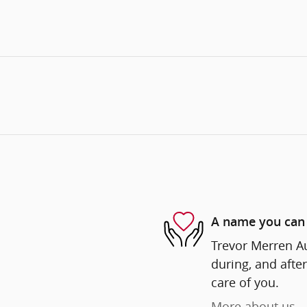
A name you can 
Trevor Merren Au
during, and after
care of you.
More about us