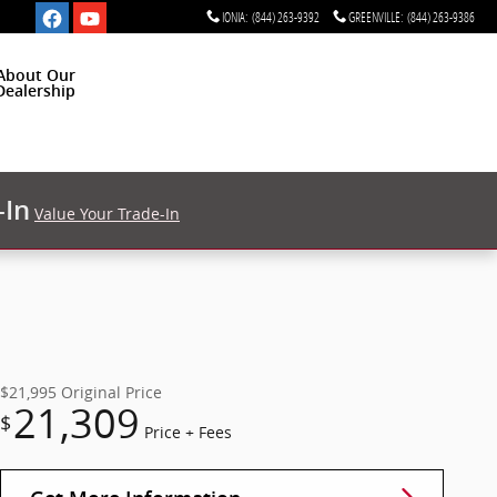
IONIA
:
(844) 263-9392
GREENVILLE
:
(844) 263-9386
About Our
Dealership
-In
Value Your Trade-In
$21,995
Original Price
21,309
$
Price + Fees