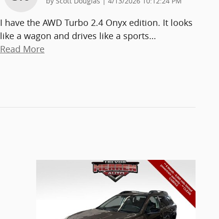
on
by
Scott Douglas
|
4/13/2026 10:12:24 PM
I have the AWD Turbo 2.4 Onyx edition. It looks
like a wagon and drives like a sports
…
Read More