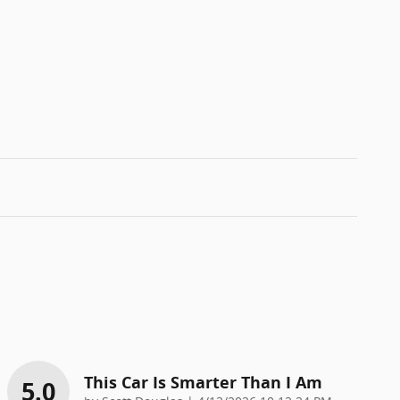
This Car Is Smarter Than I Am
5.0