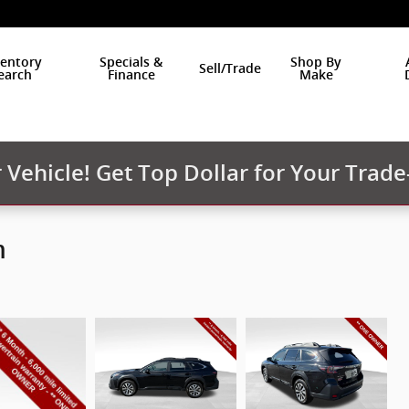
ventory
Specials &
Shop By
Sell/Trade
earch
Finance
Make
Vehicle! Get Top Dollar for Your Trade
m