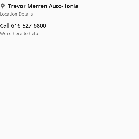
Trevor Merren Auto- Ionia
Location Details
Call 616-527-6800
We’re here to help