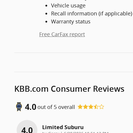
Vehicle usage
Recall information (if applicable)
Warranty status
Free CarFax report
KBB.com Consumer Reviews
4.0
out of
5
overall
Limited Suburu
4.0