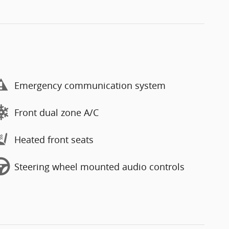
Emergency communication system
Front dual zone A/C
Heated front seats
Steering wheel mounted audio controls