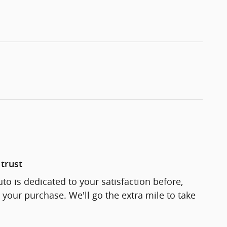
trust
to is dedicated to your satisfaction before,
 your purchase. We'll go the extra mile to take