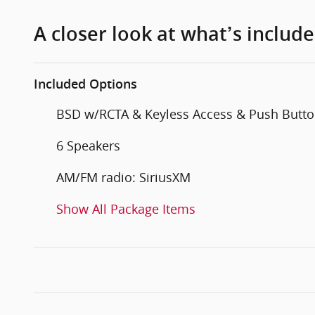
A closer look at what’s includ
Included Options
BSD w/RCTA & Keyless Access & Push Butto
6 Speakers
AM/FM radio: SiriusXM
Show All Package Items