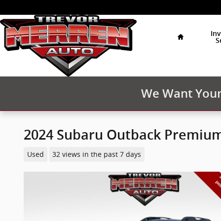
Skip to main content
Home
In
S
We Want Your 
2024 Subaru Outback Premiu
Used
32 views in the past 7 days