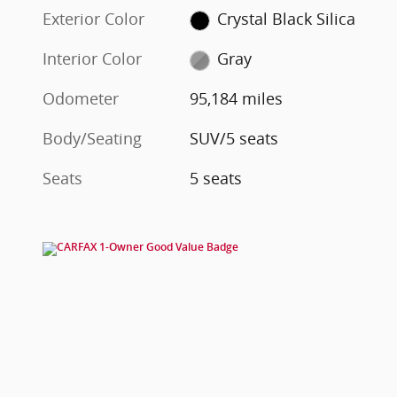
Exterior Color
Crystal Black Silica
Interior Color
Gray
Odometer
95,184 miles
Body/Seating
SUV/5 seats
Seats
5 seats