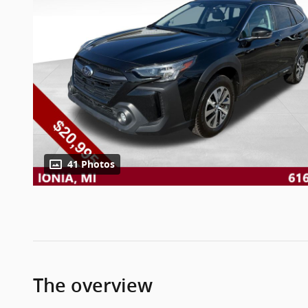
41 Photos
The overview