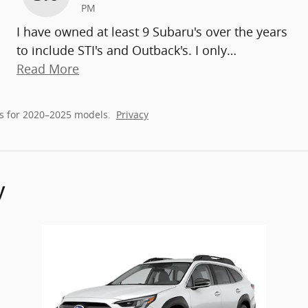
PM
I have owned at least 9 Subaru's over the years
to include STI's and Outback's. I only
…
Read More
s for 2020–2025 models.
Privacy
y