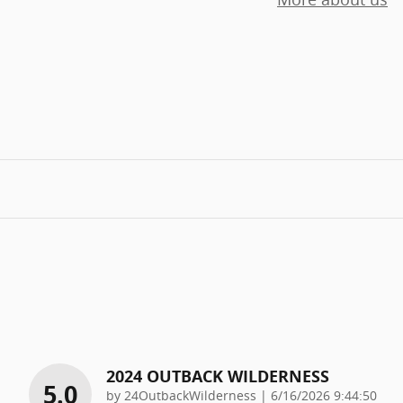
2024 OUTBACK WILDERNESS
5.0
on
by
24OutbackWilderness
|
6/16/2026 9:44:50