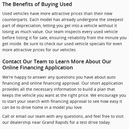
The Benefits of Buying Used
Used vehicles have more attractive prices than their new
counterparts. Each model has already undergone the steepest
part of depreciation, letting you get into a vehicle without it
losing as much value. Our team inspects every used vehicle
before listing it for sale, ensuring reliability from the minute you
get inside. Be sure to check our used vehicle specials for even
more attractive prices for our vehicles.
Contact Our Team to Learn More About Our
Online Financing Application
We're happy to answer any questions you have about auto
financing and online financing approval. Our short application
provides all the necessary information to build a plan that
keeps the vehicle you want at the right price. We encourage you
to start your search with financing approval to see how easy it
can be to drive home in a model you love.
Call or email our team with any questions, and feel free to visit
our dealership near Grand Rapids for a test drive today.