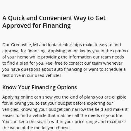
A Quick and Convenient Way to Get
Approved for Financing
Our Greenville, MI and Ionia dealerships make it easy to find
approval for financing. Applying online keeps you in the comfort
of your home while providing the information our team needs
to find a plan for you. Feel free to contact our team whenever
you have questions about auto financing or want to schedule a
test drive in our used vehicles.
Know Your Financing Options
Applying online can show you the kind of plans you are eligible
for, allowing you to set your budget before exploring our
vehicles. Knowing your budget can narrow the field and make it
easier to find a vehicle that matches all the needs of your life.
You can keep the search within your price range and maximize
the value of the model you choose.