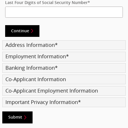
Last Four Digits of Social Security Number
*
Continue
Address Information
*
Employment Information
*
Banking Information
*
Co-Applicant Information
Co-Applicant Employment Information
Important Privacy Information
*
Submit