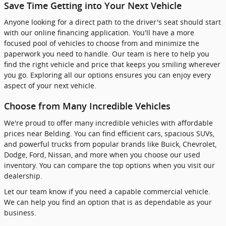
Save Time Getting into Your Next Vehicle
Anyone looking for a direct path to the driver's seat should start
with our online financing application. You'll have a more
focused pool of vehicles to choose from and minimize the
paperwork you need to handle. Our team is here to help you
find the right vehicle and price that keeps you smiling wherever
you go. Exploring all our options ensures you can enjoy every
aspect of your next vehicle.
Choose from Many Incredible Vehicles
We're proud to offer many incredible vehicles with affordable
prices near Belding. You can find efficient cars, spacious SUVs,
and powerful trucks from popular brands like Buick, Chevrolet,
Dodge, Ford, Nissan, and more when you choose our used
inventory. You can compare the top options when you visit our
dealership.
Let our team know if you need a capable commercial vehicle.
We can help you find an option that is as dependable as your
business.