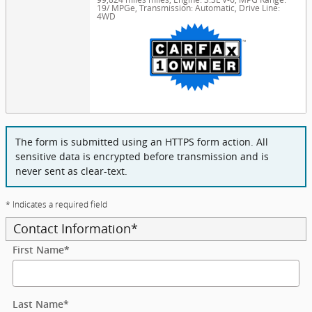
19/ MPGe
,
Transmission: Automatic
,
Drive Line:
4WD
The form is submitted using an HTTPS form action. All
sensitive data is encrypted before transmission and is
never sent as clear-text.
* Indicates a required field
Contact Information
*
First Name
*
Last Name
*