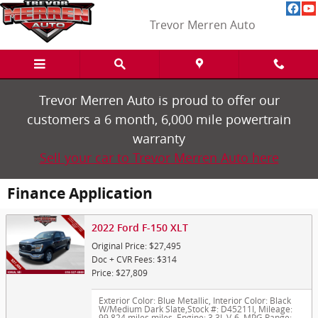
Skip to main content
Trevor Merren Auto
Trevor Merren Auto is proud to offer our
customers a 6 month, 6,000 mile powertrain
warranty
Sell your car to Trevor Merren Auto here
Finance Application
2022 Ford F-150 XLT
Original Price: $27,495
Doc + CVR Fees: $314
Price: $27,809
Exterior Color: Blue Metallic
,
Interior Color: Black
W/Medium Dark Slate
,
Stock #: D45211I
,
Mileage:
99,824 miles miles
,
Engine: 3.3L V-6
,
MPG Range: