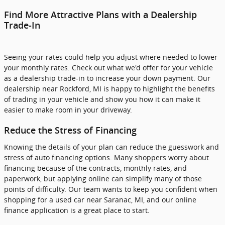
Find More Attractive Plans with a Dealership
Trade-In
Seeing your rates could help you adjust where needed to lower
your monthly rates. Check out what we'd offer for your vehicle
as a dealership trade-in to increase your down payment. Our
dealership near Rockford, MI is happy to highlight the benefits
of trading in your vehicle and show you how it can make it
easier to make room in your driveway.
Reduce the Stress of Financing
Knowing the details of your plan can reduce the guesswork and
stress of auto financing options. Many shoppers worry about
financing because of the contracts, monthly rates, and
paperwork, but applying online can simplify many of those
points of difficulty. Our team wants to keep you confident when
shopping for a used car near Saranac, MI, and our online
finance application is a great place to start.