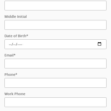
Middle Initial
Date of Birth
*
Email
*
Phone
*
Work Phone