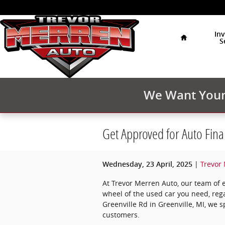
Skip to main content
Home
In
S
We Want Your 
Get Approved for Auto Fina
Trevor
Wednesday, 23 April, 2025
At Trevor Merren Auto, our team of 
wheel of the used car you need, rega
Greenville Rd in Greenville, MI, we s
customers.