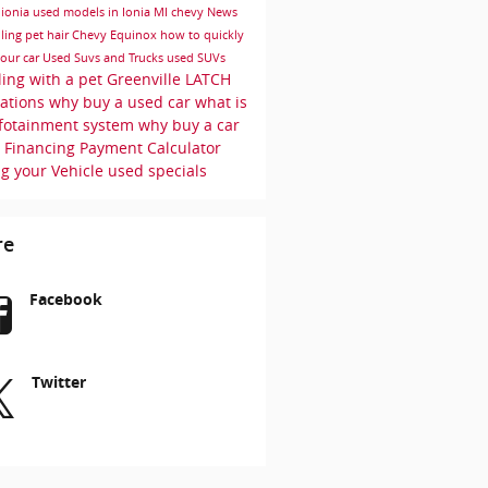
r
ionia
used models in Ionia MI
chevy
News
ling pet hair
Chevy Equinox
how to quickly
your car
Used Suvs and Trucks
used SUVs
ling with a pet
Greenville
LATCH
uations
why buy a used car
what is
nfotainment system
why buy a car
r
Financing
Payment Calculator
ng your Vehicle
used specials
re
Facebook
Twitter