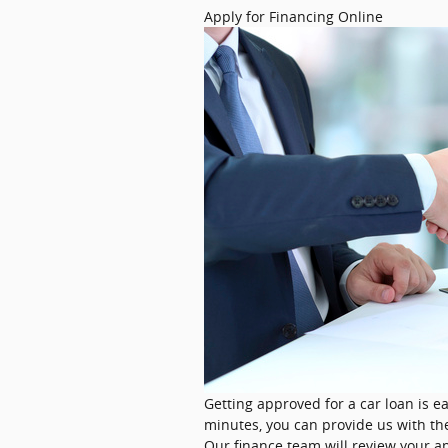
​Apply for Financing Online
Getting approved for a car loan is ea
minutes, you can provide us with th
Our finance team will review your ap