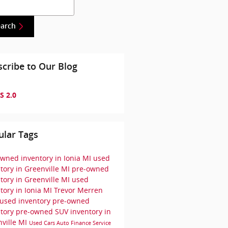
h Blog
earch
cribe to Our Blog
S 2.0
ular Tags
wned inventory in Ionia MI
used
tory in Greenville MI
pre-owned
tory in Greenville MI
used
tory in Ionia MI
Trevor Merren
used inventory
pre-owned
ntory
pre-owned SUV inventory in
ville MI
Used Cars
Auto Finance
Service