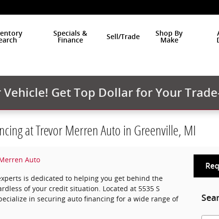
ventory
Specials &
Shop By
Sell/Trade
earch
Finance
Make
Vehicle! Get Top Dollar for Your Trade
ncing at Trevor Merren Auto in Greenville, MI
 Merren Auto
Req
experts is dedicated to helping you get behind the
rdless of your credit situation. Located at 5535 S
Sea
pecialize in securing auto financing for a wide range of