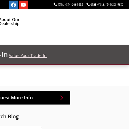
IONIA
:
(844) 263-9392
GREENVILLE
:
(844) 263-9386
About Our
Dealership
-In
Value Your Trade-In
uest More Info
rch Blog