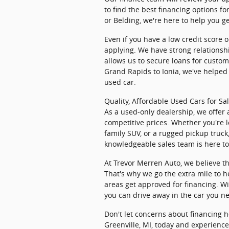
to find the best financing options f
or Belding, we're here to help you g
Even if you have a low credit score or
applying. We have strong relationshi
allows us to secure loans for cust
Grand Rapids to Ionia, we've helped 
used car.
Quality, Affordable Used Cars for Sa
As a used-only dealership, we offer 
competitive prices. Whether you're l
family SUV, or a rugged pickup truck
knowledgeable sales team is here to 
At Trevor Merren Auto, we believe th
That's why we go the extra mile to 
areas get approved for financing. Wi
you can drive away in the car you n
Don't let concerns about financing h
Greenville, MI, today and experienc