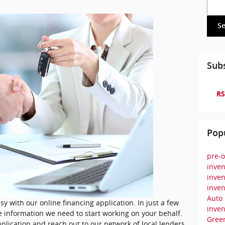
Searc
S
Subs
RS
Pop
pre-o
inven
inven
inven
Auto
sy with our online financing application. In just a few
inve
e information we need to start working on your behalf.
Green
plication and reach out to our network of local lenders