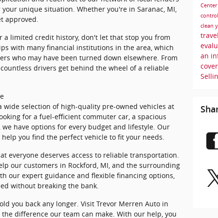
Cente
or your unique situation. Whether you're in Saranac, MI,
control
et approved.
clean 
trave
 a limited credit history, don't let that stop you from
eval
ps with many financial institutions in the area, which
an i
omers who may have been turned down elsewhere. From
cove
countless drivers get behind the wheel of a reliable
Selli
le
a wide selection of high-quality pre-owned vehicles at
Sha
ooking for a fuel-efficient commuter car, a spacious
, we have options for every budget and lifestyle. Our
help you find the perfect vehicle to fit your needs.
at everyone deserves access to reliable transportation.
help our customers in Rockford, MI, and the surrounding
th our expert guidance and flexible financing options,
eed without breaking the bank.
old you back any longer. Visit Trevor Merren Auto in
e the difference our team can make. With our help, you