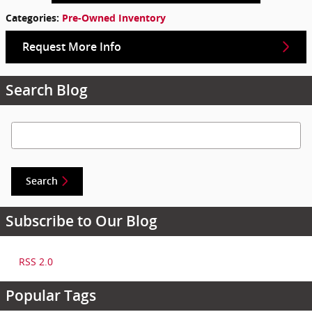
Categories
:
Pre-Owned Inventory
Request More Info
Search Blog
Search Blog
Search
Subscribe to Our Blog
RSS 2.0
Popular Tags