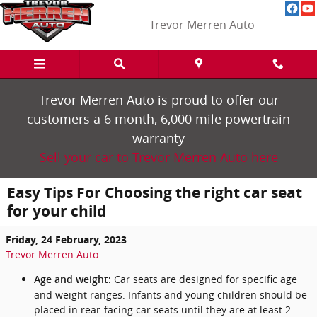
Skip to main content
Trevor Merren Auto
Trevor Merren Auto is proud to offer our
customers a 6 month, 6,000 mile powertrain
warranty
Sell your car to Trevor Merren Auto here
Easy Tips For Choosing the right car seat
for your child
Friday, 24 February, 2023
Trevor Merren Auto
Car seats are designed for specific age
Age and weight:
and weight ranges. Infants and young children should be
placed in rear-facing car seats until they are at least 2