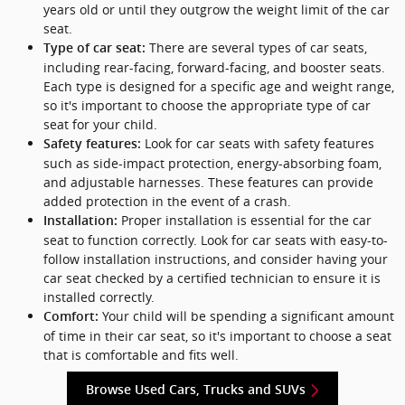
years old or until they outgrow the weight limit of the car
seat.
There are several types of car seats,
Type of car seat:
including rear-facing, forward-facing, and booster seats.
Each type is designed for a specific age and weight range,
so it's important to choose the appropriate type of car
seat for your child.
Look for car seats with safety features
Safety features:
such as side-impact protection, energy-absorbing foam,
and adjustable harnesses. These features can provide
added protection in the event of a crash.
Proper installation is essential for the car
Installation:
seat to function correctly. Look for car seats with easy-to-
follow installation instructions, and consider having your
car seat checked by a certified technician to ensure it is
installed correctly.
Your child will be spending a significant amount
Comfort:
of time in their car seat, so it's important to choose a seat
that is comfortable and fits well.
Browse Used Cars, Trucks and SUVs