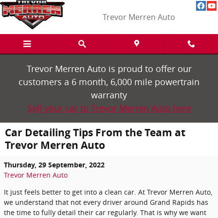
Skip to main content
Trevor Merren Auto
Trevor Merren Auto is proud to offer our
customers a 6 month, 6,000 mile powertrain
warranty
Sell your car to Trevor Merren Auto here
Car Detailing Tips From the Team at
Trevor Merren Auto
Thursday, 29 September, 2022
Trevor Merren Auto
It just feels better to get into a clean car. At Trevor Merren Auto,
we understand that not every driver around Grand Rapids has
the time to fully detail their car regularly. That is why we want