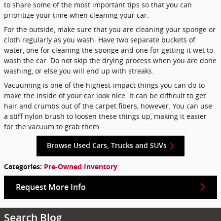
to share some of the most important tips so that you can
prioritize your time when cleaning your car.
For the outside, make sure that you are cleaning your sponge or
cloth regularly as you wash. Have two separate buckets of
water, one for cleaning the sponge and one for getting it wet to
wash the car. Do not skip the drying process when you are done
washing, or else you will end up with streaks.
Vacuuming is one of the highest-impact things you can do to
make the inside of your car look nice. It can be difficult to get
hair and crumbs out of the carpet fibers, however. You can use
a stiff nylon brush to loosen these things up, making it easier
for the vacuum to grab them.
Browse Used Cars, Trucks and SUVs
Categories
:
Pre-Owned Inventory
Request More Info
Search Blog