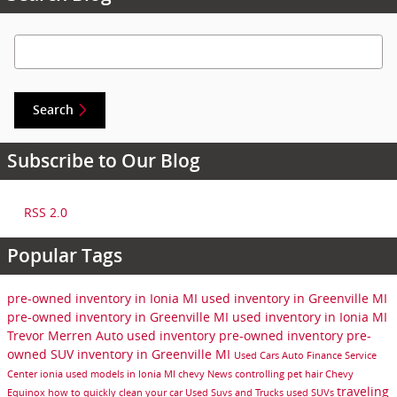
Search Blog
Search
Subscribe to Our Blog
RSS 2.0
Popular Tags
pre-owned inventory in Ionia MI
used inventory in Greenville MI
pre-owned inventory in Greenville MI
used inventory in Ionia MI
Trevor Merren Auto
used inventory
pre-owned inventory
pre-
owned SUV inventory in Greenville MI
Used Cars
Auto Finance
Service
Center
ionia
used models in Ionia MI
chevy
News
controlling pet hair
Chevy
traveling
Equinox
how to quickly clean your car
Used Suvs and Trucks
used SUVs