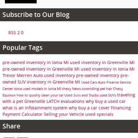
Subscribe to Our Blog
RSS 2.0
Popular Tags
pre-owned inventory in Ionia MI
used inventory in Greenville MI
pre-owned inventory in Greenville MI
used inventory in Ionia MI
Trevor Merren Auto
used inventory
pre-owned inventory
pre-
owned SUV inventory in Greenville MI
Used Cars
Auto Finance
Service
Center
ionia
used models in Ionia MI
chevy
News
controlling pet hair
Chevy
traveling
Equinox
how to quickly clean your car
Used Suvs and Trucks
used SUVs
with a pet
Greenville
LATCH evaluations
why buy a used car
what is an infotainment system
why buy a car cover
Financing
Payment Calculator
Selling your Vehicle
used specials
Share