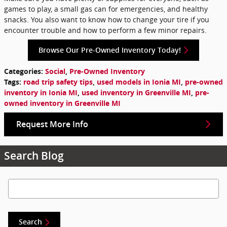
games to play, a small gas can for emergencies, and healthy
snacks. You also want to know how to change your tire if you
encounter trouble and how to perform a few minor repairs.
Browse Our Pre-Owned Inventory Today!
Categories
:
Social
,
Pre-Owned Inventory
Tags
:
road trip safety tips
,
used models in Ionia MI
,
pre-owned
inventory in Ionia MI
,
used inventory in Greenville MI
,
pre-
owned inventory in Greenville MI
Request More Info
Search Blog
Search Blog
Search