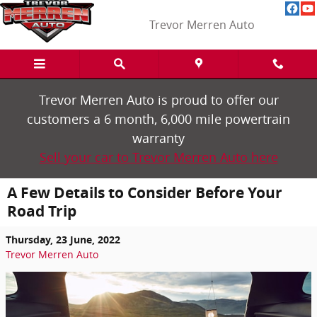
Skip to main content
Trevor Merren Auto
Trevor Merren Auto is proud to offer our
customers a 6 month, 6,000 mile powertrain
warranty
Sell your car to Trevor Merren Auto here
A Few Details to Consider Before Your
Road Trip
Thursday, 23 June, 2022
Trevor Merren Auto