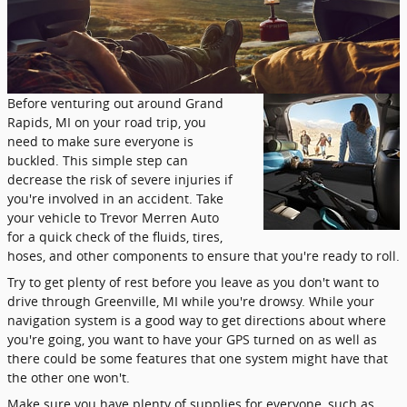
Before venturing out around Grand
Rapids, MI on your road trip, you
need to make sure everyone is
buckled. This simple step can
decrease the risk of severe injuries if
you're involved in an accident. Take
your vehicle to Trevor Merren Auto
for a quick check of the fluids, tires,
hoses, and other components to ensure that you're ready to roll.
Try to get plenty of rest before you leave as you don't want to
drive through Greenville, MI while you're drowsy. While your
navigation system is a good way to get directions about where
you're going, you want to have your GPS turned on as well as
there could be some features that one system might have that
the other one won't.
Make sure you have plenty of supplies for everyone, such as