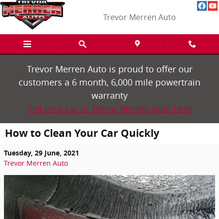
Skip to main content
Trevor Merren Auto
Trevor Merren Auto is proud to offer our
customers a 6 month, 6,000 mile powertrain
warranty
Sell your car to Trevor Merren Auto here
How to Clean Your Car Quickly
Tuesday, 29 June, 2021
Trevor Merren Auto