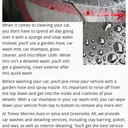
When it comes to cleaning your car,
you don’t have to spend all day going
over it with a sponge and soap water.
Instead, you’ll use a garden hose, car
wash mitt, car shampoo, glass
cleaner, and microfiber cloth. While
this isn’t a detailed wash, you’ll still
get a gleaming, clean exterior after
this quick wash.
Before washing your car, you’ll pre-rinse your vehicle with a
garden hose and spray nozzle. It’s important to rinse off from
the top down and get into the nooks and crannies of your
wheels. With a car shampoo in your car wash mitt, you can wipe
down your vehicle from top to bottom to remove any more dirt.
At Trevor Merren Auto in Ionia and Greenville, MI, we provide
car washes and detailing services, including clay barring, polish,
and wax, as well as interior detailing. You’ll get the best service