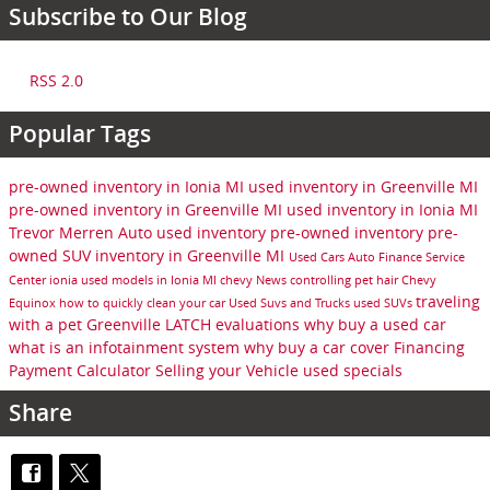
Subscribe to Our Blog
RSS 2.0
Popular Tags
pre-owned inventory in Ionia MI
used inventory in Greenville MI
pre-owned inventory in Greenville MI
used inventory in Ionia MI
Trevor Merren Auto
used inventory
pre-owned inventory
pre-
owned SUV inventory in Greenville MI
Used Cars
Auto Finance
Service
Center
ionia
used models in Ionia MI
chevy
News
controlling pet hair
Chevy
traveling
Equinox
how to quickly clean your car
Used Suvs and Trucks
used SUVs
with a pet
Greenville
LATCH evaluations
why buy a used car
what is an infotainment system
why buy a car cover
Financing
Payment Calculator
Selling your Vehicle
used specials
Share