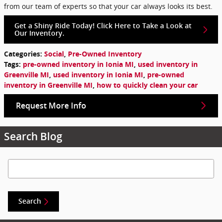
from our team of experts so that your car always looks its best.
Get a Shiny Ride Today! Click Here to Take a Look at
Our Inventory.
Categories
:
Social
,
Pre-Owned Inventory
Tags
:
pre-owned inventory in Ionia MI
,
used inventory in
Greenville MI
,
used inventory in Ionia MI
,
pre-owned
inventory in Greenville MI
,
how to quickly clean your car
Request More Info
Search Blog
Search Blog
Search