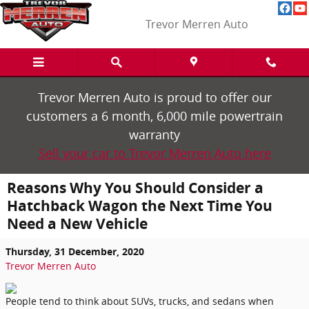
Skip to main content
Trevor Merren Auto
Trevor Merren Auto is proud to offer our
customers a 6 month, 6,000 mile powertrain
warranty
Sell your car to Trevor Merren Auto here
Reasons Why You Should Consider a
Hatchback Wagon the Next Time You
Need a New Vehicle
Thursday, 31 December, 2020
Trevor Merren Auto
People tend to think about SUVs, trucks, and sedans when