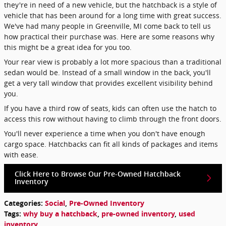
they're in need of a new vehicle, but the hatchback is a style of
vehicle that has been around for a long time with great success.
We've had many people in Greenville, MI come back to tell us
how practical their purchase was. Here are some reasons why
this might be a great idea for you too.
Your rear view is probably a lot more spacious than a traditional
sedan would be. Instead of a small window in the back, you'll
get a very tall window that provides excellent visibility behind
you.
If you have a third row of seats, kids can often use the hatch to
access this row without having to climb through the front doors.
You'll never experience a time when you don't have enough
cargo space. Hatchbacks can fit all kinds of packages and items
with ease.
Click Here to Browse Our Pre-Owned Hatchback
Inventory
Categories
:
Social
,
Pre-Owned Inventory
Tags
:
why buy a hatchback
,
pre-owned inventory
,
used
inventory