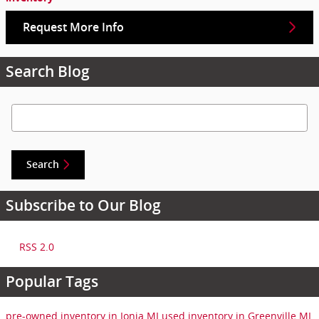
Request More Info
Search Blog
Search Blog
Search
Subscribe to Our Blog
RSS 2.0
Popular Tags
pre-owned inventory in Ionia MI
used inventory in Greenville MI