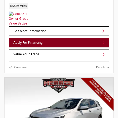
85,589 miles
Get More Information
Apply For Financing
Value Your Trade
Compare
Details