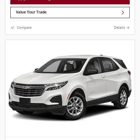
Value Your Trade
Compare
Details