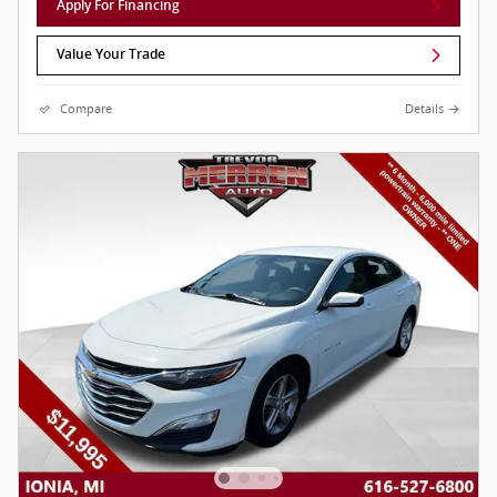
Apply For Financing
Value Your Trade
Compare
Details