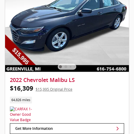
2022 Chevrolet Malibu LS
$16,309
$15,995 Original Price
64,826 miles
Get More Information