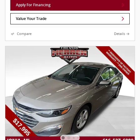
Apply For Financing
Value Your Trade
Compare
Details