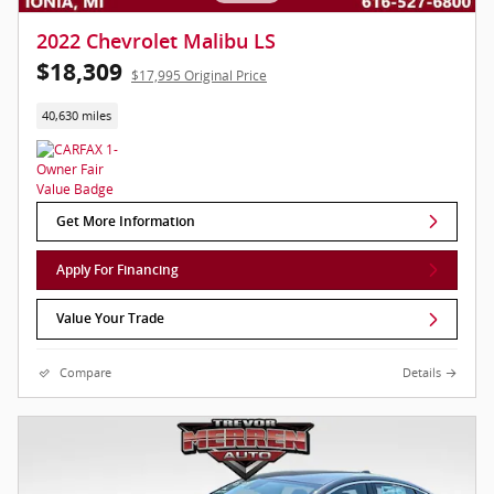
2022 Chevrolet Malibu LS
$18,309
$17,995 Original Price
40,630 miles
Get More Information
Apply For Financing
Value Your Trade
Compare
Details