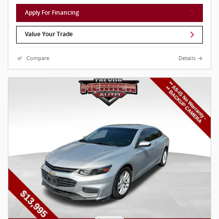
Apply For Financing
Value Your Trade
Compare
Details