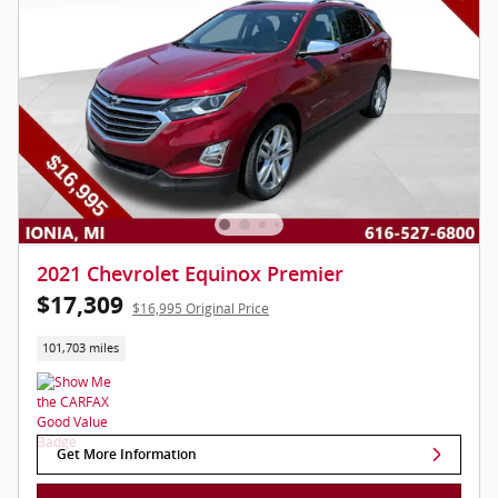
2021 Chevrolet Equinox Premier
$17,309
$16,995 Original Price
101,703 miles
Get More Information