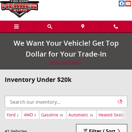
Skip to main content
We Want Your Vehicle! Get Top
Dollar for Your Trade-In
Value Your Trade-In
Inventory Under $20k
Ford
4WD
Gasoline
Automatic
Heated Seats
2
5
38
26
18
Filter / Sort
41 Vehicles