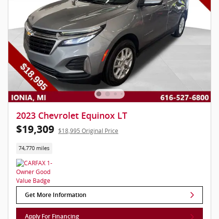
2023 Chevrolet Equinox LT
$19,309
$18,995 Original Price
74,770 miles
Get More Information
Apply For Financing