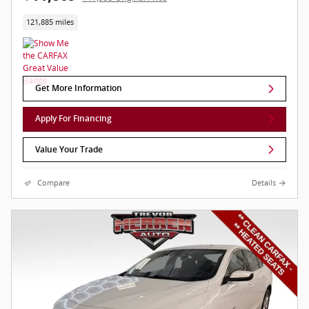
121,885 miles
Get More Information
Apply For Financing
Value Your Trade
Compare
Details