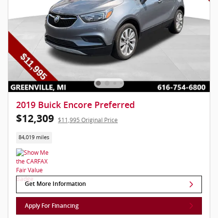
2019 Buick Encore Preferred
$12,309
$11,995 Original Price
84,019 miles
Get More Information
Apply For Financing