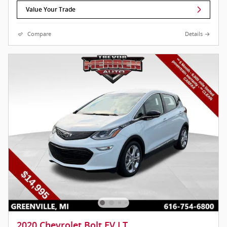
Value Your Trade
Compare
Details
2020 Chevrolet Bolt EV LT