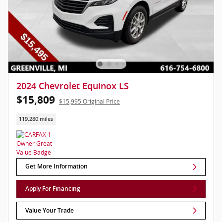
2024 Chevrolet Equinox LS
$15,809
$15,995 Original Price
119,280 miles
Get More Information
Apply For Financing
Value Your Trade