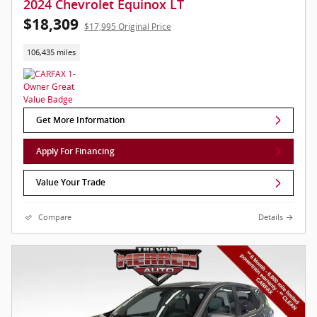
2024 Chevrolet Equinox LT
$18,309
$17,995 Original Price
106,435 miles
Get More Information
Apply For Financing
Value Your Trade
Compare
Details