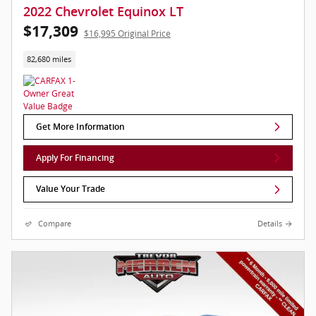
2022 Chevrolet Equinox LT
$17,309
$16,995 Original Price
82,680 miles
Get More Information
Apply For Financing
Value Your Trade
Compare
Details