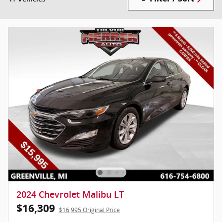
2024 Chevrolet Malibu LT
$16,309
$16,995 Original Price