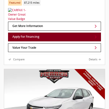
Featured
87,215 miles
Get More Information
Apply For Financing
Value Your Trade
Compare
Details