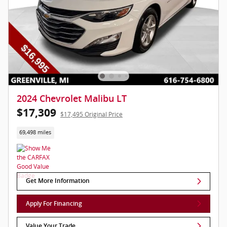
2024 Chevrolet Malibu LT
$17,309
$17,495 Original Price
69,498 miles
Get More Information
Apply For Financing
Value Your Trade