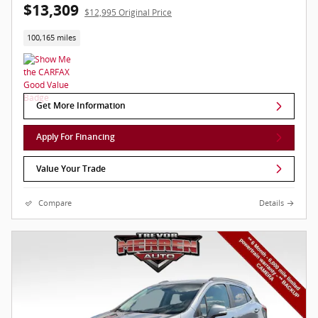
$13,309
$12,995 Original Price
100,165 miles
Get More Information
Apply For Financing
Value Your Trade
Compare
Details