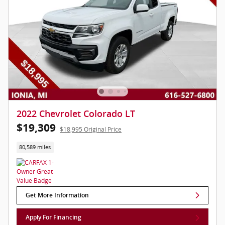
2022 Chevrolet Colorado LT
$19,309
$18,995 Original Price
80,589 miles
Get More Information
Apply For Financing