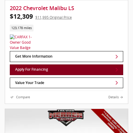
2022 Chevrolet Malibu LS
$12,309
$11,995 Original Price
123,178 miles
Get More Information
Apply For Financing
Value Your Trade
Compare
Details