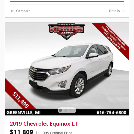
Compare
Details
2019 Chevrolet Equinox LT
$11,809
$11,995 Original Price