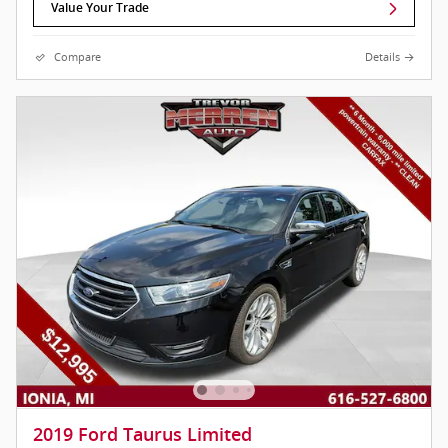
Value Your Trade
Compare
Details
2019 Ford Taurus Limited