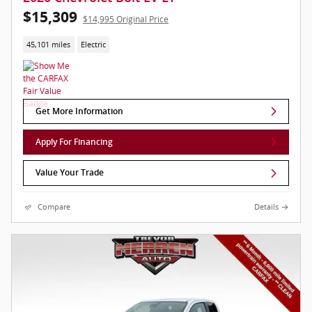
$15,309
$14,995 Original Price
45,101 miles
Electric
Get More Information
Apply For Financing
Value Your Trade
Compare
Details