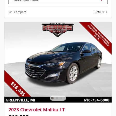
Compare
Details
2023 Chevrolet Malibu LT