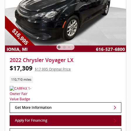
2022 Chrysler Voyager LX
$17,309
$17,995 Original Price
110,710 miles
Get More Information
Apply For Financing