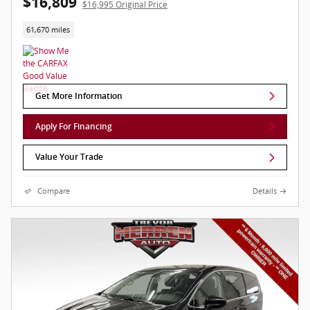
$16,809
$16,995 Original Price
61,670 miles
Get More Information
Apply For Financing
Value Your Trade
Compare
Details