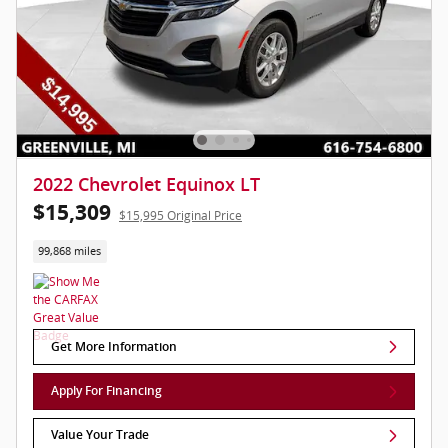
2022 Chevrolet Equinox LT
$15,309
$15,995 Original Price
99,868 miles
Get More Information
Apply For Financing
Value Your Trade