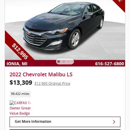
2022 Chevrolet Malibu LS
$13,309
$12,995 Original Price
99,422 miles
Get More Information