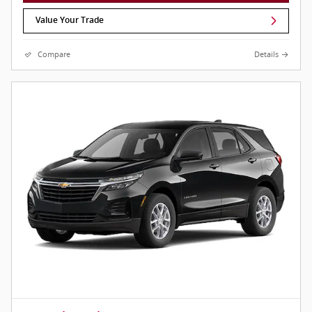
Value Your Trade
Compare
Details