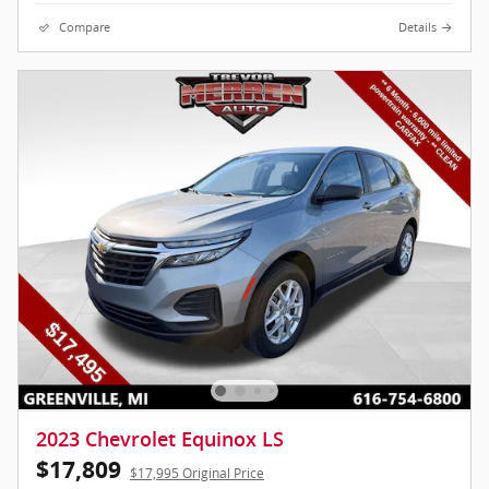
Compare
Details
2023 Chevrolet Equinox LS
$17,809
$17,995 Original Price