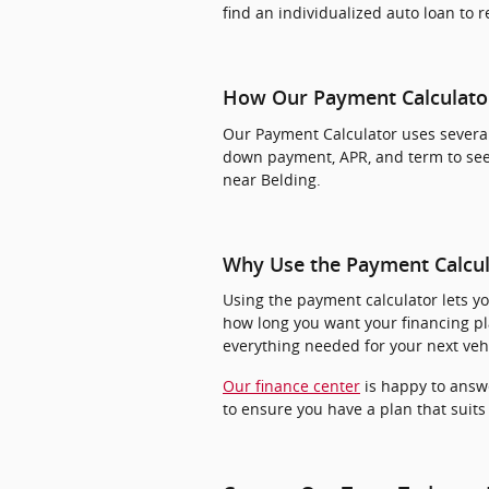
find an individualized auto loan to 
How Our Payment Calculato
Our Payment Calculator uses several
down payment, APR, and term to see
near Belding.
Why Use the Payment Calcul
Using the payment calculator lets y
how long you want your financing pl
everything needed for your next vehi
Our finance center
is happy to answ
to ensure you have a plan that suits