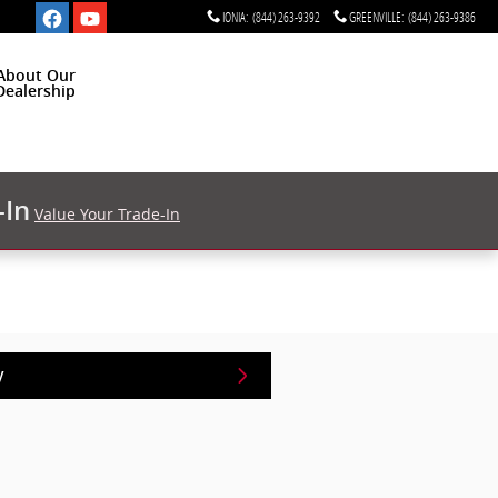
IONIA
:
(844) 263-9392
GREENVILLE
:
(844) 263-9386
About Our
Dealership
-In
Value Your Trade-In
y