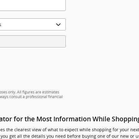
ses only. All figures are estimates
ways consult a professional financial
tor for the Most Information While Shoppin
s the clearest view of what to expect while shopping for your next 
you get all the details you need before buying one of our new or u