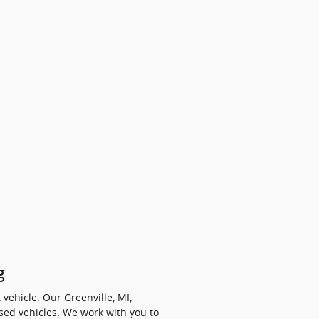
g
vehicle. Our Greenville, MI,
sed vehicles. We work with you to