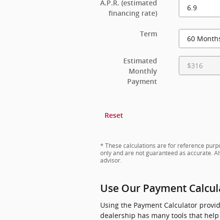
A.P.R. (estimated
financing rate)
Term
Estimated
Monthly
Payment
Reset
* These calculations are for reference purpo
only and are not guaranteed as accurate. Al
advisor.
Use Our Payment Calcula
Using the Payment Calculator provide
dealership has many tools that help 