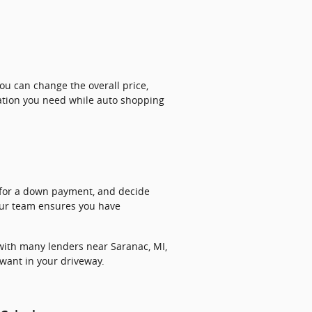
u can change the overall price,
ation you need while auto shopping
r for a down payment, and decide
 our team ensures you have
ith many lenders near Saranac, MI,
 want in your driveway.