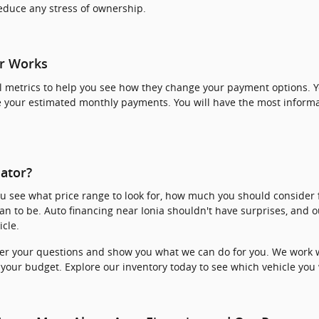
reduce any stress of ownership.
r Works
 metrics to help you see how they change your payment options. Yo
 your estimated monthly payments. You will have the most inform
ator?
ou see what price range to look for, how much you should conside
an to be. Auto financing near Ionia shouldn't have surprises, and
cle.
er your questions and show you what we can do for you. We work w
 your budget. Explore our inventory today to see which vehicle you