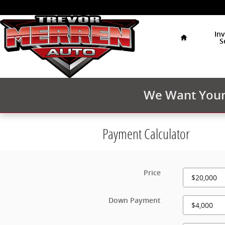
Skip to main content
Home
In
S
We Want Your 
Payment Calculator
Price
Down Payment