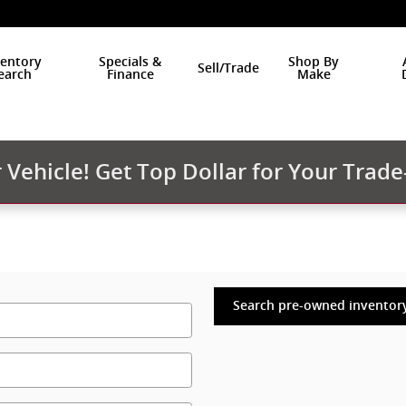
ventory
Specials &
Shop By
Sell/Trade
earch
Finance
Make
Vehicle! Get Top Dollar for Your Trade
Search pre-owned inventor